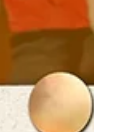
of the club.