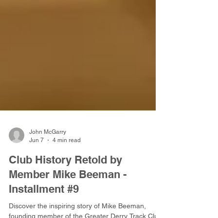
John McGarry
Jun 7
4 min read
Club History Retold by
Member Mike Beeman -
Installment #9