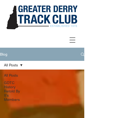
Blog
All Posts
All Posts
GDTC
History
Retold By
It's
Members