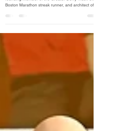
Discover the inspiring story of Mike Beeman,
founding member of the Greater Derry Track Club,
Boston Marathon streak runner, and architect of
many GDTC traditions still thriving today. From the
running boom of the 1970s to the creation of the
Boston Prep 16 Miler, this installment highlights
the legacy of one of New Hampshire’s most
influential runners.