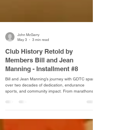
John McGarry
May 3
3 min read
Club History Retold by
Members Bill and Jean
Manning - Installment #8
Bill and Jean Manning’s journey with GDTC spans
over two decades of dedication, endurance
sports, and community impact. From marathons
and cross-country cycling tours to volunteer
leadership, their story reflects the heart and spirit