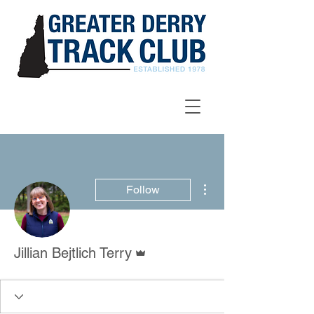
More actions
Follow
Admin
Jillian Bejtlich Terry