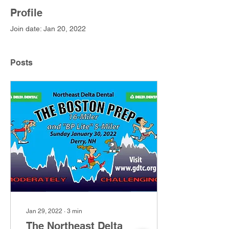
Profile
Join date: Jan 20, 2022
Posts
Jan 29, 2022
∙
3
min
The Northeast Delta