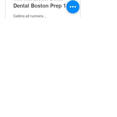
Dental Boston Prep 16-
Miler & 5-Miler
Calling all runners...
Gearing up to run a
marathon this spring? Or,
just want to see if those
COVID miles are paying
off? We've got a...
23
0
Greater Derry Track Club
P.O. Box 402, Derry, NH 03038
info@gdtc.org
©2022 by Greater Derry Track Club