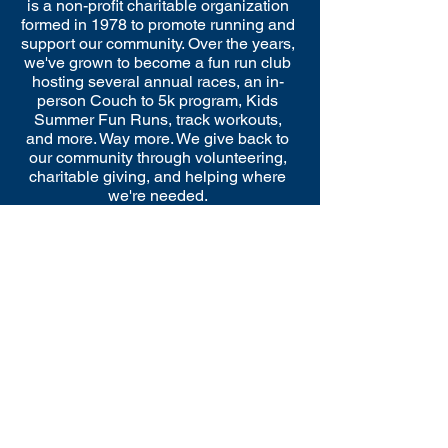
is a non-profit charitable organization
formed in 1978 to promote running and
support our community. Over the years,
we've grown to become a fun run club
hosting several annual races, an in-
person Couch to 5k program, Kids
Summer Fun Runs, track workouts,
and more. Way more. We give back to
our community through volunteering,
charitable giving, and helping where
we're needed.