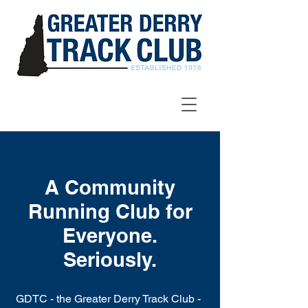
A Community
Running Club for
Everyone.
Seriously.
GDTC - the Greater Derry Track Club -