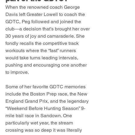
When the renowned coach George 
Davis left Greater Lowell to coach the 
GDTC, Peg followed and joined the 
club—a decision that’s brought her over 
30 years of joy and camaraderie. She 
fondly recalls the competitive track 
workouts where the “fast” runners 
would take turns leading intervals, 
pushing and encouraging one another 
to improve.
Some of her favorite GDTC memories 
include the Boston Prep race, the New 
England Grand Prix, and the legendary 
“Weekend Before Hunting Season” 9-
mile trail race in Sandown. One 
particularly wet year, the stream 
crossing was so deep it was literally 