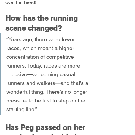
over her head!
How has the running 
scene changed?
“Years ago, there were fewer 
races, which meant a higher 
concentration of competitive 
runners. Today, races are more 
inclusive—welcoming casual 
runners and walkers—and that’s a 
wonderful thing. There’s no longer 
pressure to be fast to step on the 
starting line.”
Has Peg passed on her 