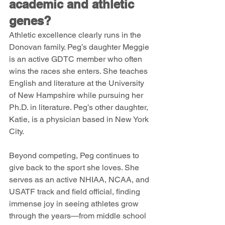
academic and athletic 
genes?
Athletic excellence clearly runs in the 
Donovan family. Peg’s daughter Meggie 
is an active GDTC member who often 
wins the races she enters. She teaches 
English and literature at the University 
of New Hampshire while pursuing her 
Ph.D. in literature. Peg’s other daughter, 
Katie, is a physician based in New York 
City.
Beyond competing, Peg continues to 
give back to the sport she loves. She 
serves as an active NHIAA, NCAA, and 
USATF track and field official, finding 
immense joy in seeing athletes grow 
through the years—from middle school 