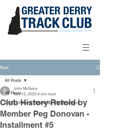
Post
All Posts
John McGarry
All Posts
Nov 12, 2025
4 min read
Club History Retold by
GDTC History Retold By It's Members
Member Peg Donovan -
Installment #5