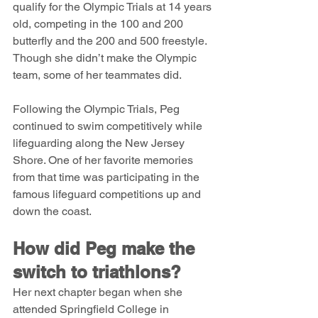
qualify for the Olympic Trials at 14 years 
old, competing in the 100 and 200 
butterfly and the 200 and 500 freestyle. 
Though she didn’t make the Olympic 
team, some of her teammates did.
Following the Olympic Trials, Peg 
continued to swim competitively while 
lifeguarding along the New Jersey 
Shore. One of her favorite memories 
from that time was participating in the 
famous lifeguard competitions up and 
down the coast.
How did Peg make the 
switch to triathlons?
Her next chapter began when she 
attended Springfield College in 