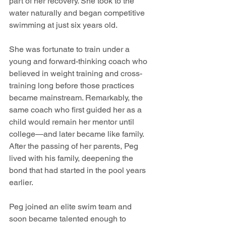
part of her recovery. She took to the 
water naturally and began competitive 
swimming at just six years old.
She was fortunate to train under a 
young and forward-thinking coach who 
believed in weight training and cross-
training long before those practices 
became mainstream. Remarkably, the 
same coach who first guided her as a 
child would remain her mentor until 
college—and later became like family. 
After the passing of her parents, Peg 
lived with his family, deepening the 
bond that had started in the pool years 
earlier.
Peg joined an elite swim team and 
soon became talented enough to 