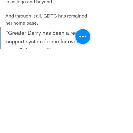
to college and beyond.
And through it all, GDTC has remained 
her home base.
“Greater Derry has been a real 
support system for me for over 30 
years,” she says. “I’ve met 
remarkable athletes and love how 
the club gives back to the 
community—through the soup 
kitchen, the kids’ summer fun runs, 
and events like Reach the Beach 
and the Mill Cities Relay. It’s been 
an incredible journey.”