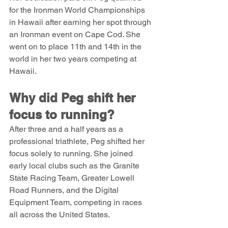
for the Ironman World Championships 
in Hawaii after earning her spot through 
an Ironman event on Cape Cod. She 
went on to place 11th and 14th in the 
world in her two years competing at 
Hawaii.
Why did Peg shift her 
focus to running?
After three and a half years as a 
professional triathlete, Peg shifted her 
focus solely to running. She joined 
early local clubs such as the Granite 
State Racing Team, Greater Lowell 
Road Runners, and the Digital 
Equipment Team, competing in races 
all across the United States.