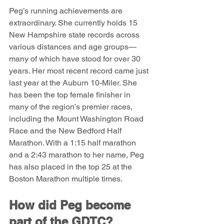
Peg’s running achievements are 
extraordinary. She currently holds 15 
New Hampshire state records across 
various distances and age groups—
many of which have stood for over 30 
years. Her most recent record came just 
last year at the Auburn 10-Miler. She 
has been the top female finisher in 
many of the region’s premier races, 
including the Mount Washington Road 
Race and the New Bedford Half 
Marathon. With a 1:15 half marathon 
and a 2:43 marathon to her name, Peg 
has also placed in the top 25 at the 
Boston Marathon multiple times.
How did Peg become 
part of the GDTC?