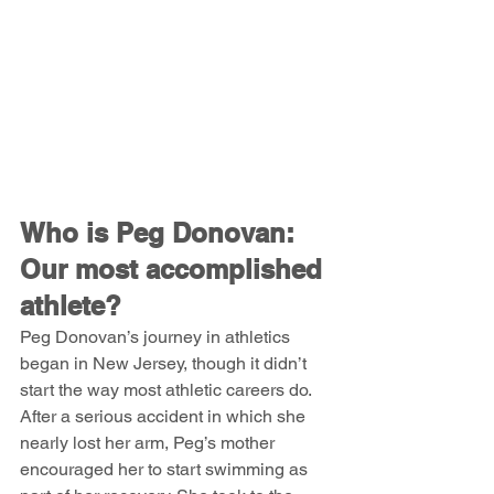
Who is Peg Donovan: 
Our most accomplished 
athlete?
Peg Donovan’s journey in athletics 
began in New Jersey, though it didn’t 
start the way most athletic careers do. 
After a serious accident in which she 
nearly lost her arm, Peg’s mother 
encouraged her to start swimming as 