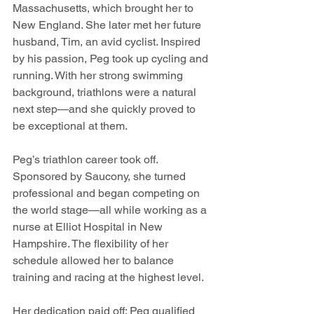
Massachusetts, which brought her to 
New England. She later met her future 
husband, Tim, an avid cyclist. Inspired 
by his passion, Peg took up cycling and 
running. With her strong swimming 
background, triathlons were a natural 
next step—and she quickly proved to 
be exceptional at them.
Peg’s triathlon career took off. 
Sponsored by Saucony, she turned 
professional and began competing on 
the world stage—all while working as a 
nurse at Elliot Hospital in New 
Hampshire. The flexibility of her 
schedule allowed her to balance 
training and racing at the highest level.
Her dedication paid off: Peg qualified 