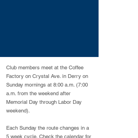
Club members meet at the Coffee
Factory on Crystal Ave. in Derry on
Sunday mornings at 8:00 a.m. (7:00
a.m. from the weekend after
Memorial Day through Labor Day
weekend).
Each Sunday the route changes in a
5 week cycle. Check the calendar for