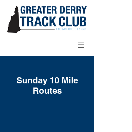
Sunday 10 Mile
Routes