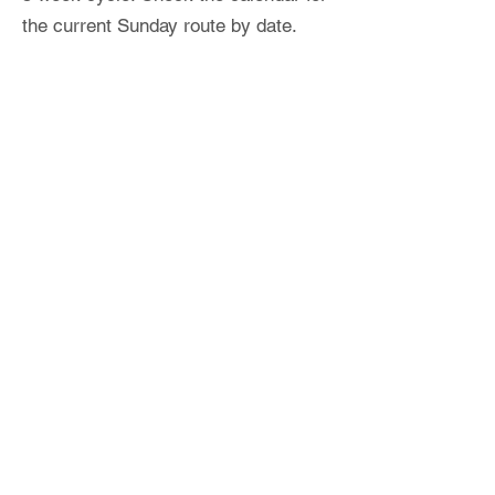
the current Sunday route by date.