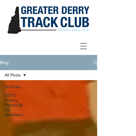
Blog
All Posts
All Posts
GDTC
History
Retold By
It's
Members