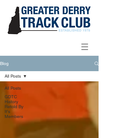
Blog
All Posts
All Posts
GDTC
History
Retold By
It's
Members