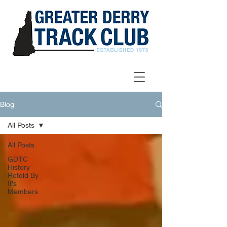
Blog
All Posts
All Posts
GDTC
History
Retold By
It's
Members