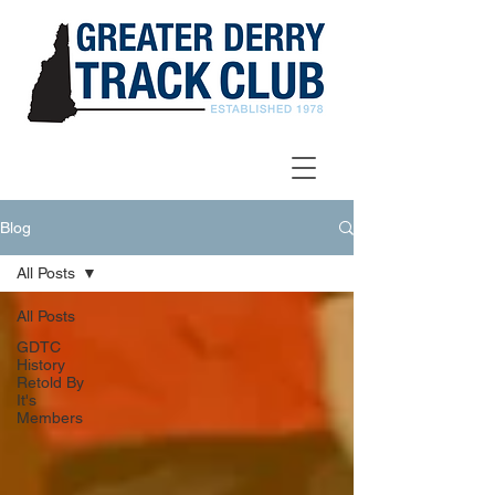
Blog
All Posts
All Posts
GDTC
History
Retold By
It's
Members